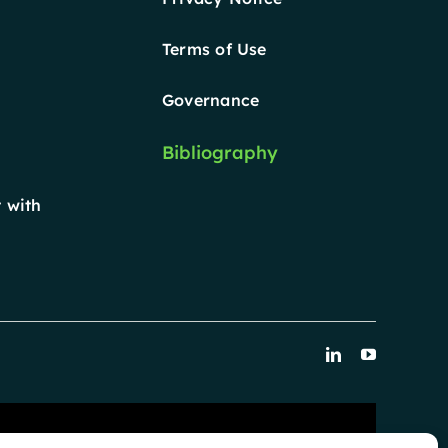
Terms of Use
Governance
Bibliography
 with