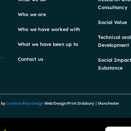
Consultancy
Who we are
Social Value
Who we have worked with
Technical and
What we have been up to
Development
Contact us
Social Impact
Substance
n by
Creative Blue Design
Web/Design/Print Didsbury | Manchester