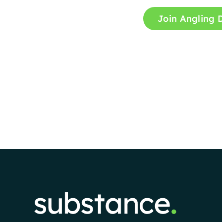
Join Angling