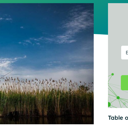
Table o