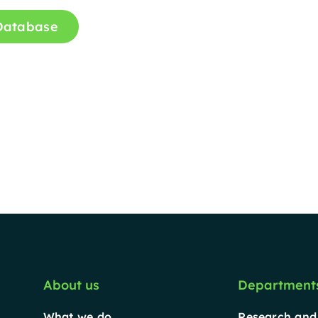
 Database
About us
Department
What we do
Research and