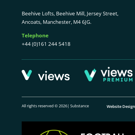
Beehive Lofts, Beehive Mill, Jersey Street,
Ancoats, Manchester, M4 6JG.
Telephone
+44 (0)161 244 5418
All rights reserved © 2026| Substance
Website Desig