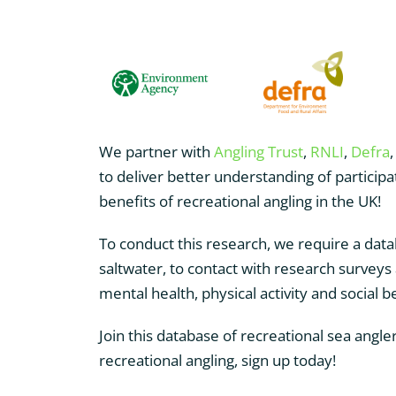
We partner with
Angling Trust
,
RNLI
,
Defra
to deliver better understanding of particip
benefits of recreational angling in the UK!
To conduct this research, we require a data
saltwater, to contact with research surveys
mental health, physical activity and social b
Join this database of recreational sea angler
recreational angling, sign up today!