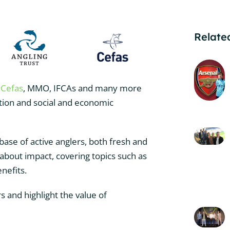
Related
,
Cefas
, MMO, IFCAs and many more
ation and social and economic
base of active anglers, both fresh and
 about impact, covering topics such as
enefits.
s and highlight the value of