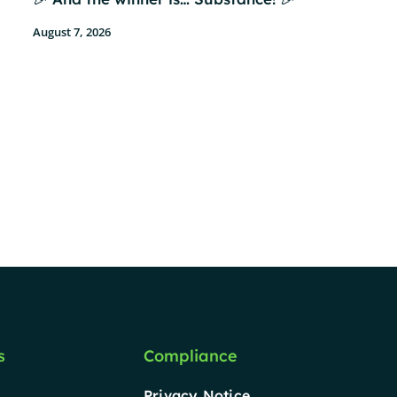
August 7, 2026
s
Compliance
Privacy Notice