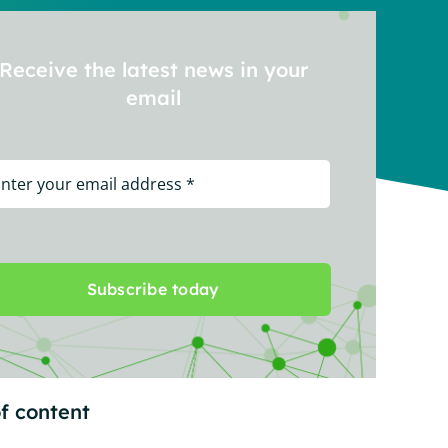
Receive the latest news in your
email
Subscribe today
f content