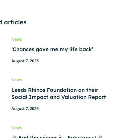
 articles
News
‘Chances gave me my life back’
August 7, 2026
News
Leeds Rhinos Foundation on their
Social Impact and Valuation Report
August 7, 2026
News
🎉 And the winner is… Substance! 🎉