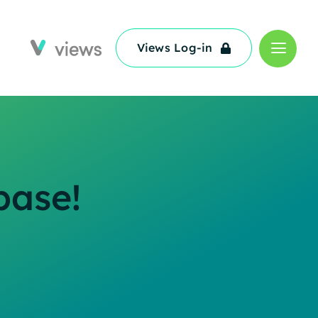
Views Log-in
Views Log-in
base!