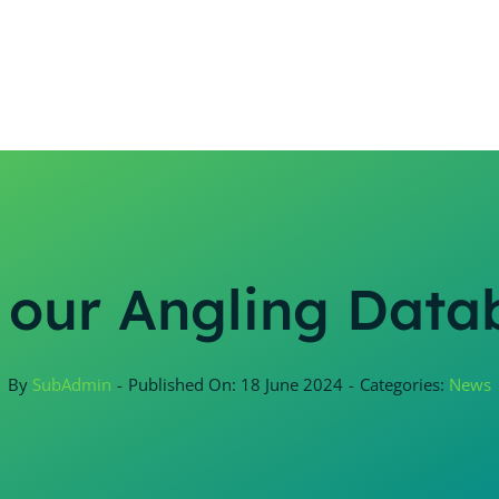
 our Angling Data
By
SubAdmin
-
Published On: 18 June 2024
-
Categories:
News