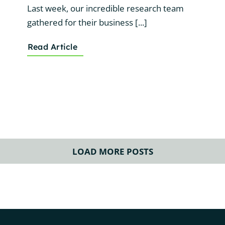
Last week, our incredible research team
gathered for their business [...]
Read Article
LOAD MORE POSTS