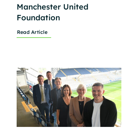
Manchester United
Foundation
Read Article