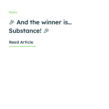
News
🎉 And the winner is…
Substance! 🎉
Read Article