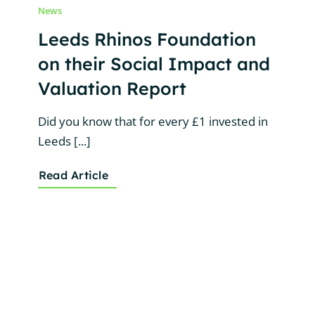
News
Leeds Rhinos Foundation
on their Social Impact and
Valuation Report
Did you know that for every £1 invested in
Leeds [...]
Read Article