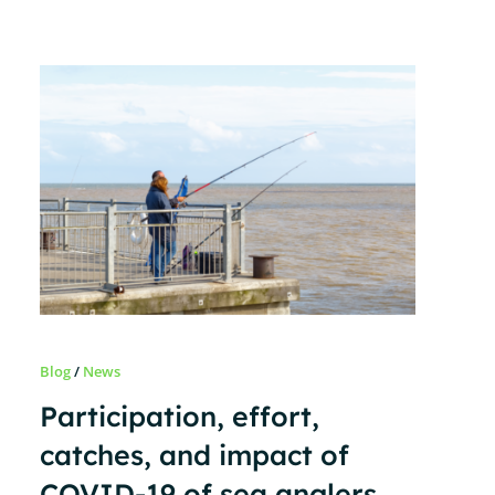
Blog
/
News
Participation, effort,
catches, and impact of
COVID-19 of sea anglers