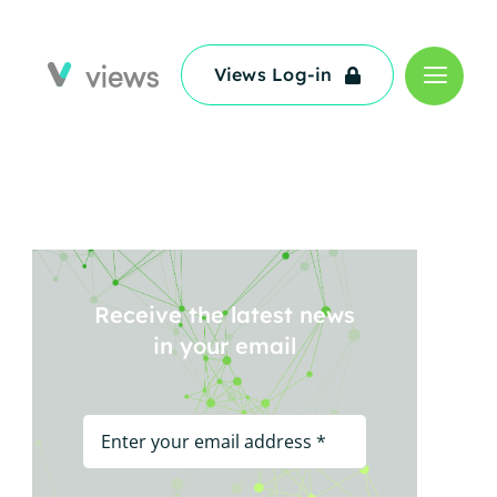
Views Log-in
Views Log-in
Receive the latest news
in your email