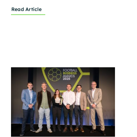
Read Article