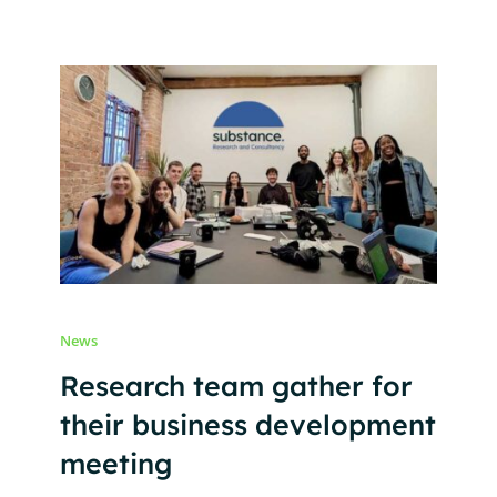
News
Research team gather for
their business development
meeting