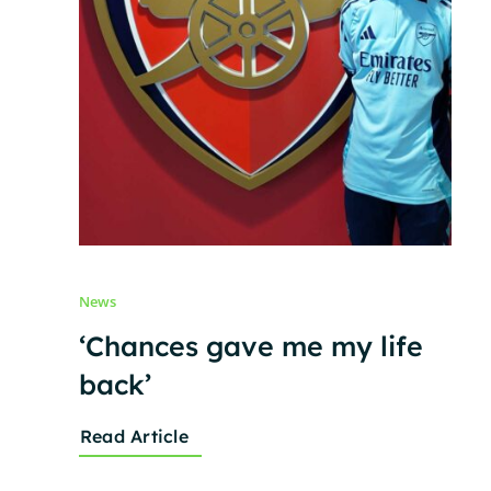
News
‘Chances gave me my life
back’
Read Article