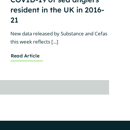
resident in the UK in 2016-
21
New data released by Substance and Cefas
this week reflects [...]
Read Article