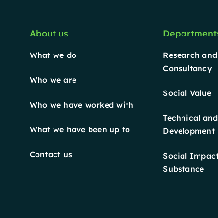
About us
Department
What we do
Research and
Consultancy
Who we are
Social Value
Who we have worked with
Technical and
What we have been up to
Development
Contact us
Social Impact
Substance