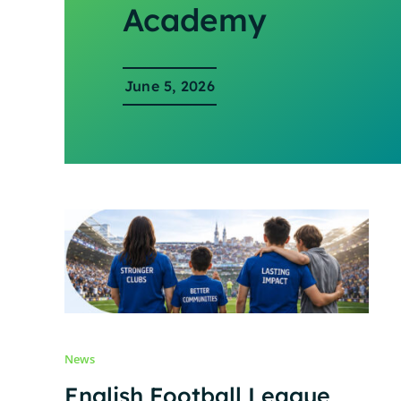
Academy
June 5, 2026
News
English Football League