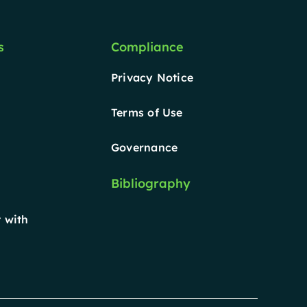
s
Compliance
Privacy Notice
Terms of Use
Governance
Bibliography
 with