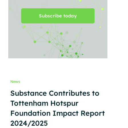
Subscribe today
News
Substance Contributes to
Tottenham Hotspur
Foundation Impact Report
2024/2025