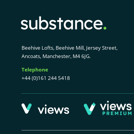
Beehive Lofts, Beehive Mill, Jersey Street,
Ancoats, Manchester, M4 6JG.
Telephone
+44 (0)161 244 5418