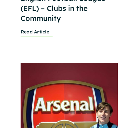
(EFL) – Clubs in the
Community
Read Article