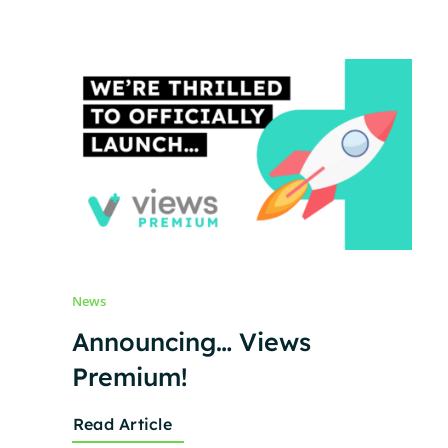
News
Announcing… Views
Premium!
Read Article