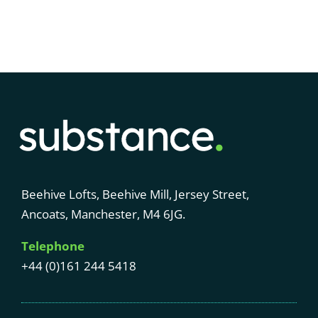
Beehive Lofts, Beehive Mill, Jersey Street,
Ancoats, Manchester, M4 6JG.
Telephone
+44 (0)161 244 5418