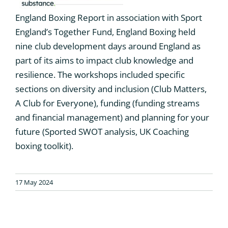
England Boxing Report in association with Sport
England’s Together Fund, England Boxing held
nine club development days around England as
part of its aims to impact club knowledge and
resilience. The workshops included specific
sections on diversity and inclusion (Club Matters,
A Club for Everyone), funding (funding streams
and financial management) and planning for your
future (Sported SWOT analysis, UK Coaching
boxing toolkit).
17 May 2024