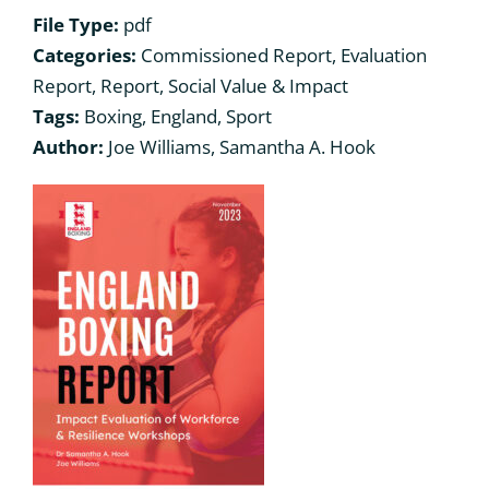
File Type:
pdf
Categories:
Commissioned Report, Evaluation
What we have been up to
What we have been up to
Report, Report, Social Value & Impact
Tags:
Boxing, England, Sport
Contact us
Contact us
Author:
Joe Williams, Samantha A. Hook
Departments
Departments
Bibliography
Bibliography
Governance
Governance