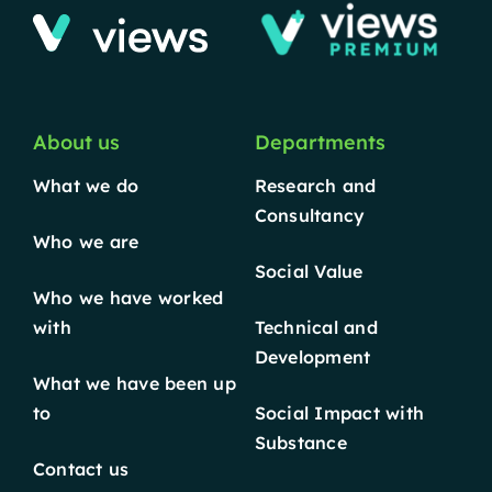
About us
Departments
What we do
Research and
Consultancy
Who we are
Social Value
Who we have worked
with
Technical and
Development
What we have been up
to
Social Impact with
Substance
Contact us